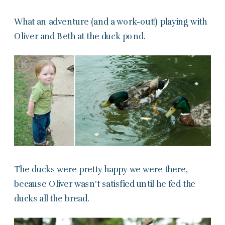
What an adventure (and a work-out!) playing with
Oliver and Beth at the duck pond.
The ducks were pretty happy we were there,
because Oliver wasn’t satisfied until he fed the
ducks all the bread.