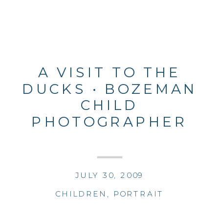
A VISIT TO THE
DUCKS • BOZEMAN
CHILD
PHOTOGRAPHER
JULY 30, 2009
CHILDREN
,
PORTRAIT