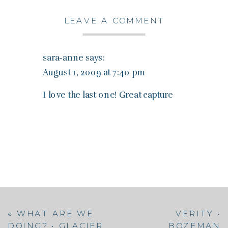
LEAVE A COMMENT
sara-anne
says:
August 1, 2009 at 7:40 pm
I love the last one! Great capture
«
WHAT ARE WE
VERITY •
DOING? • GLACIER
BOZEMAN