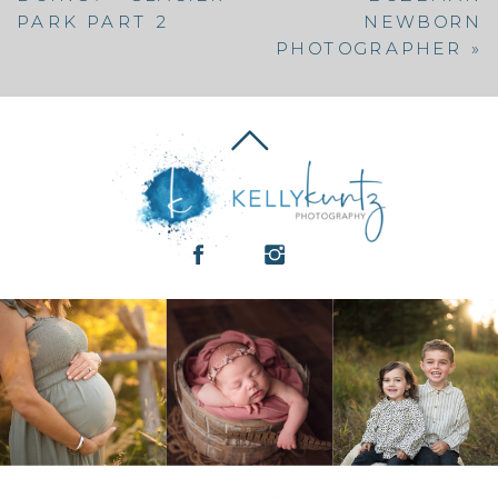
PARK PART 2
NEWBORN
PHOTOGRAPHER
»