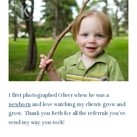
I first photographed Oliver when he was a
newborn
and love watching my clients grow and
grow. Thank you Beth for all the referrals you’ve
send my way, you rock!