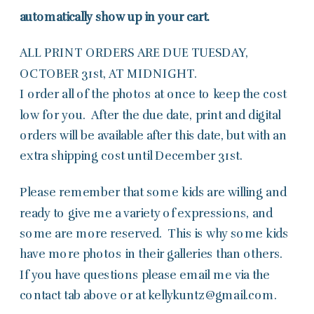
automatically show up in your cart.
ALL PRINT ORDERS ARE DUE TUESDAY,
OCTOBER 31st, AT MIDNIGHT.
I order all of the photos at once to keep the cost
low for you. After the due date, print and digital
orders will be available after this date, but with an
extra shipping cost until December 31st.
Please remember that some kids are willing and
ready to give me a variety of expressions, and
some are more reserved. This is why some kids
have more photos in their galleries than others.
If you have questions please email me via the
contact tab above or at kellykuntz@gmail.com.