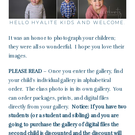
HELLO HYALITE KIDS AND WELCOME.
It was an honor to photograph your children;
they were all so wonderful. I hope you love their
images.
PLEASE READ
– Once you enter the gallery, find
your child’s individual gallery in alphabetical
order. The class photo is in its own gallery. You
can order packages, prints, and digital files
directly from your gallery.
Notice: If you have two
students (or a student and sibling) and you are
going to purchase the gallery of digital files the
second child is discounted and the discount will