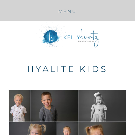
MENU
HYALITE KIDS