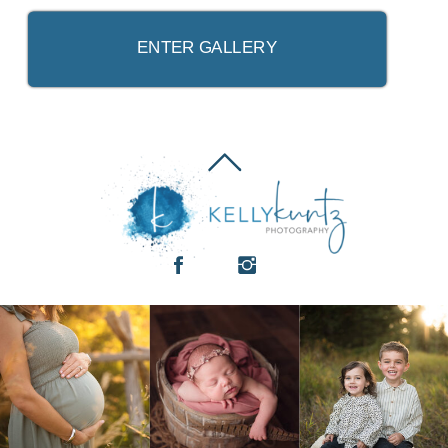
ENTER GALLERY