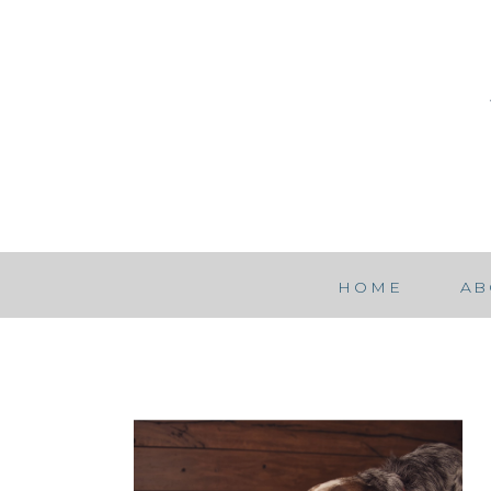
HOME
AB