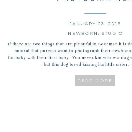
JANUARY 23, 2018
NEWBORN
,
STUDIO
If there are two things that are plentiful in Bozeman it is d
natural that parents want to photograph their newborn 
fur baby with their first baby. You never know how a dog w
but this dog loved kissing his little sister.
READ MORE