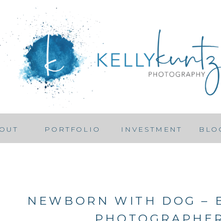
OUT
PORTFOLIO
INVESTMENT
BLO
NEWBORN WITH DOG –
PHOTOGRAPHE