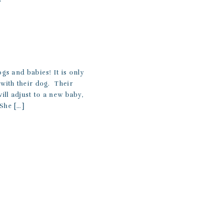
ogs and babies! It is only
with their dog. Their
ill adjust to a new baby,
 She […]