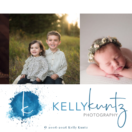
© 2006-2026 Kelly Kuntz