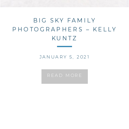
BIG SKY FAMILY
PHOTOGRAPHERS – KELLY
KUNTZ
JANUARY 5, 2021
READ MORE