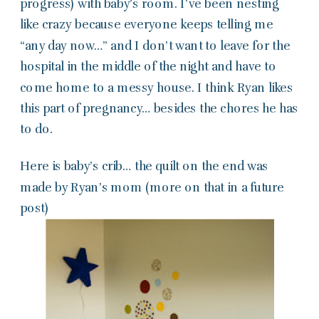
progress) with baby’s room. I’ve been nesting
like crazy because everyone keeps telling me
“any day now…” and I don’t want to leave for the
hospital in the middle of the night and have to
come home to a messy house. I think Ryan likes
this part of pregnancy… besides the chores he has
to do.
Here is baby’s crib… the quilt on the end was
made by Ryan’s mom (more on that in a future
post)