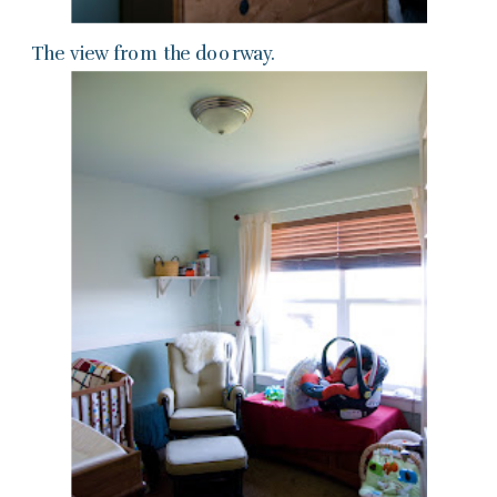
The view from the doorway.