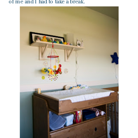
of me and I had to take a break.