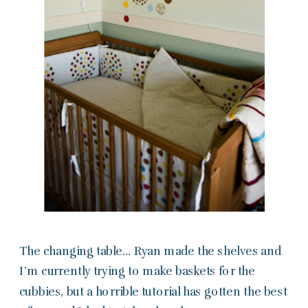
The changing table… Ryan made the shelves and
I’m currently trying to make baskets for the
cubbies, but a horrible tutorial has gotten the best