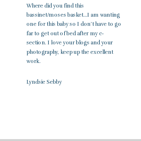
Where did you find this
bassinet/moses basket…I am wanting
one for this baby so I don’t have to go
far to get out of bed after my c-
section. I love your blogs and your
photography, keep up the excellent
work.
Lyndsie Sebby