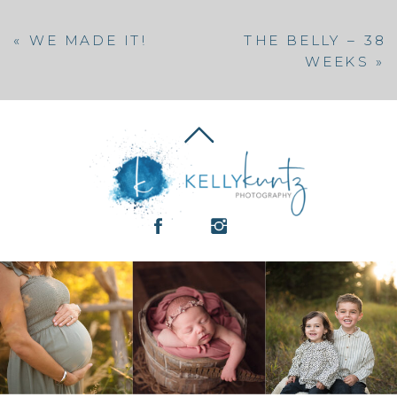
«
WE MADE IT!
THE BELLY – 38
WEEKS
»