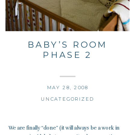
BABY’S ROOM
PHASE 2
MAY 28, 2008
UNCATEGORIZED
We are finally “done” (it will always be a work in