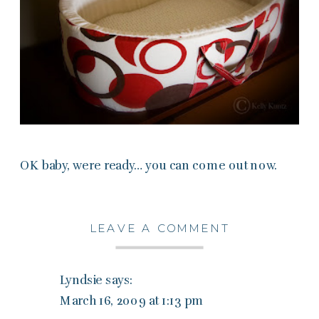
OK baby, were ready… you can come out now.
LEAVE A COMMENT
Lyndsie
says:
March 16, 2009 at 1:13 pm