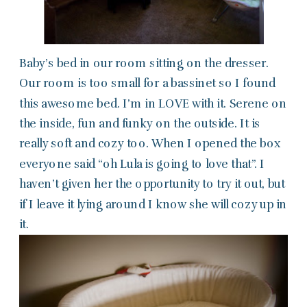
Baby’s bed in our room sitting on the dresser.
Our room is too small for a bassinet so I found
this awesome bed. I’m in LOVE with it. Serene on
the inside, fun and funky on the outside. It is
really soft and cozy too. When I opened the box
everyone said “oh Lula is going to love that”. I
haven’t given her the opportunity to try it out, but
if I leave it lying around I know she will cozy up in
it.