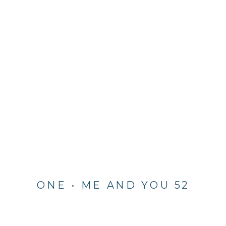
ONE • ME AND YOU 52