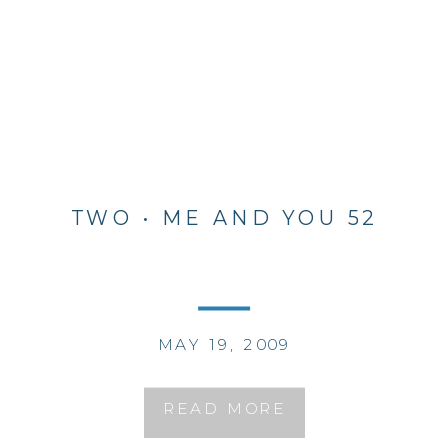
TWO • ME AND YOU 52
MAY 19, 2009
READ MORE