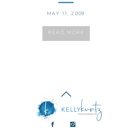
MAY 11, 2009
READ MORE