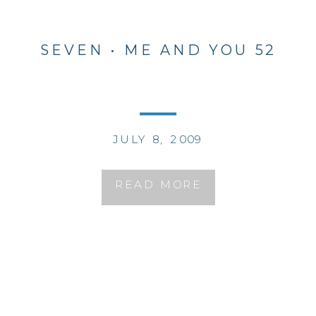
SEVEN • ME AND YOU 52
JULY 8, 2009
READ MORE