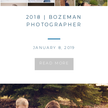
2018 | BOZEMAN
PHOTOGRAPHER
JANUARY 8, 2019
READ MORE