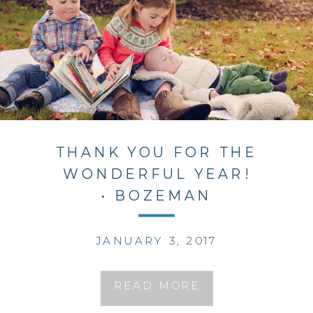
THANK YOU FOR THE
WONDERFUL YEAR!
• BOZEMAN
PHOTOGRAPHER
JANUARY 3, 2017
READ MORE