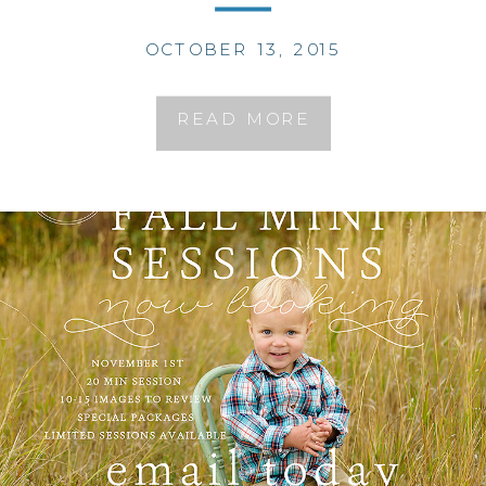
OCTOBER 13, 2015
READ MORE