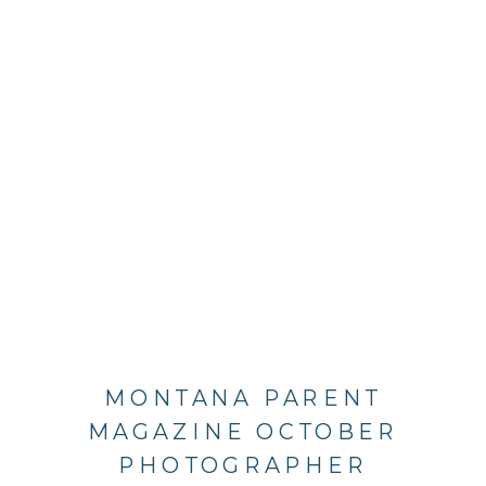
MONTANA PARENT
MAGAZINE OCTOBER
PHOTOGRAPHER