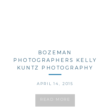
BOZEMAN
PHOTOGRAPHERS KELLY
KUNTZ PHOTOGRAPHY
APRIL 14, 2015
READ MORE