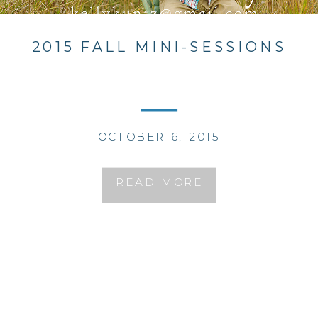
2015 FALL MINI-SESSIONS
OCTOBER 6, 2015
READ MORE