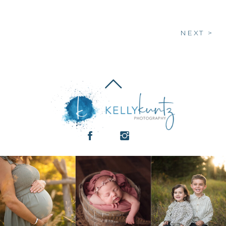
NEXT >