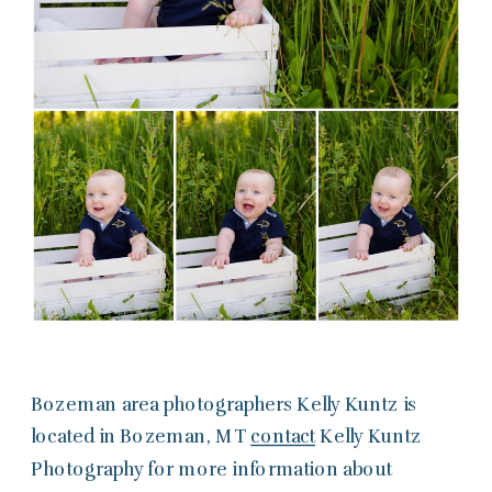
Bozeman area photographers Kelly Kuntz is
located in Bozeman, MT
contact
Kelly Kuntz
Photography for more information about