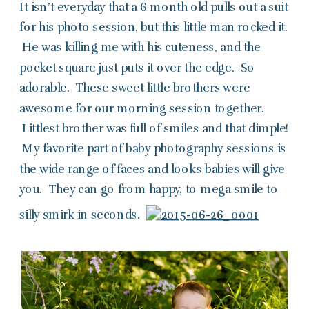
It isn’t everyday that a 6 month old pulls out a suit
for his photo session, but this little man rocked it.
He was killing me with his cuteness, and the
pocket square just puts it over the edge. So
adorable. These sweet little brothers were
awesome for our morning session together.
Littlest brother was full of smiles and that dimple!
My favorite part of baby photography sessions is
the wide range of faces and looks babies will give
you. They can go from happy, to mega smile to
silly smirk in seconds.