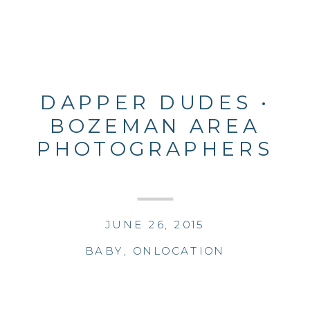
DAPPER DUDES •
BOZEMAN AREA
PHOTOGRAPHERS
JUNE 26, 2015
BABY
,
ONLOCATION