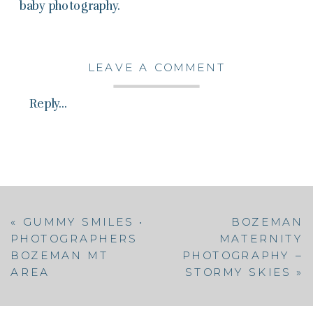
baby photography.
LEAVE A COMMENT
Reply...
«
GUMMY SMILES •
BOZEMAN
PHOTOGRAPHERS
MATERNITY
BOZEMAN MT
PHOTOGRAPHY –
AREA
STORMY SKIES
»