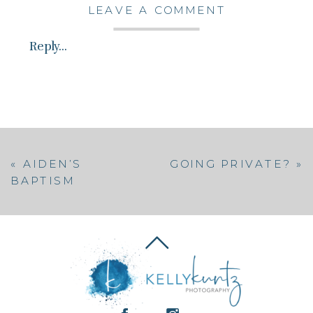
LEAVE A COMMENT
Reply...
«
AIDEN’S
GOING PRIVATE?
»
BAPTISM