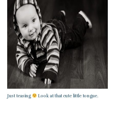
Just teasing
Look at that cute little tongue.