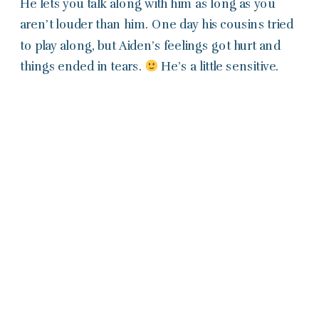
He lets you talk along with him as long as you
aren’t louder than him. One day his cousins tried
to play along, but Aiden’s feelings got hurt and
things ended in tears.
He’s a little sensitive.