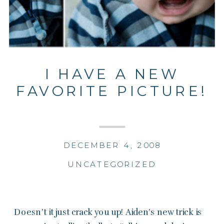
I HAVE A NEW
FAVORITE PICTURE!
DECEMBER 4, 2008
UNCATEGORIZED
Doesn’t it just crack you up! Aiden’s new trick is