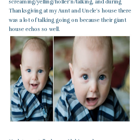
screaming/yelling/holler’n/talking, and during
Thanksgiving at my Aunt and Uncle’s house there
was a lot of talking going on because their giant
house echos so well.