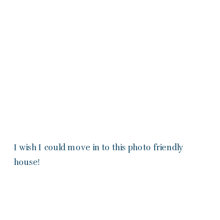
I wish I could move in to this photo friendly
house!