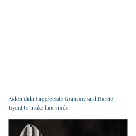
Aiden didn’t appreciate Grammy and Darcie
trying to make him smile.