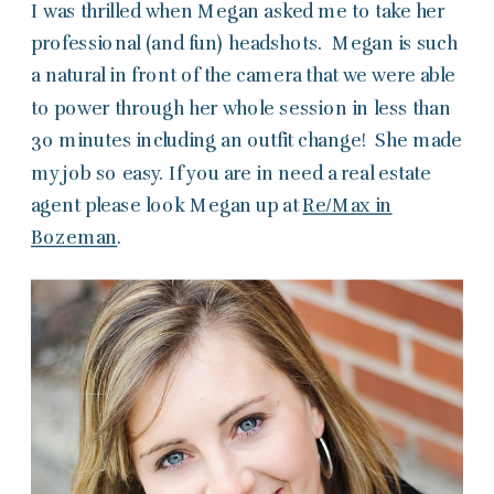
I was thrilled when Megan asked me to take her
professional (and fun) headshots. Megan is such
a natural in front of the camera that we were able
to power through her whole session in less than
30 minutes including an outfit change! She made
my job so easy. If you are in need a real estate
agent please look Megan up at
Re/Max in
Bozeman
.