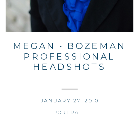
MEGAN • BOZEMAN
PROFESSIONAL
HEADSHOTS
JANUARY 27, 2010
PORTRAIT