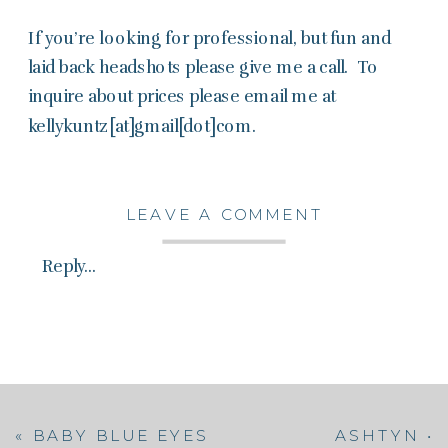
If you’re looking for professional, but fun and
laid back headshots please give me a call. To
inquire about prices please email me at
kellykuntz[at]gmail[dot]com.
LEAVE A COMMENT
Reply...
«
BABY BLUE EYES
ASHTYN •