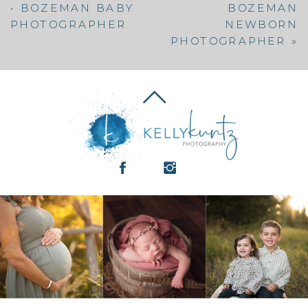
• BOZEMAN BABY
BOZEMAN
PHOTOGRAPHER
NEWBORN
PHOTOGRAPHER
»