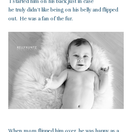
I started him on his back just in case
he truly didn’t like being on his belly and flipped
out. He was a fan of the fur.
When mom flipped him over, he was happy as a