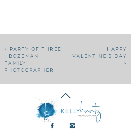
«
PARTY OF THREE
HAPPY
• BOZEMAN
VALENTINE’S DAY
FAMILY
»
PHOTOGRAPHER