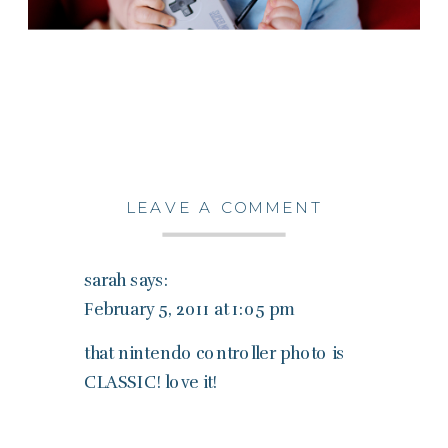
LEAVE A COMMENT
sarah
says:
February 5, 2011 at 1:05 pm
that nintendo controller photo is
CLASSIC! love it!