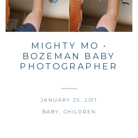
MIGHTY MO •
BOZEMAN BABY
PHOTOGRAPHER
JANUARY 25, 2011
BABY
,
CHILDREN