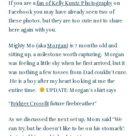
If you are a
fan of Kelly Kuntz Photography
on
Facebook you may have already seen two of
these photos, but they are too cute not to share
here again with you.
Mighty Mo (aka
Morgan
) is 7 months old and
sitting up, a milestone worth capturing. Morgan
was feeling a little shy when he first arrived, but it
was nothing a few tosses from Dad couldn’t cure.
He is a boy after my heart looking at me the
entire time.
UPDATE: Morgan’s shirt says
“
Bridger Crossfit
future firebreather”
As we discussed the next set up, Mom said “We
can try, but he doesn’t like to be on his stomach”.