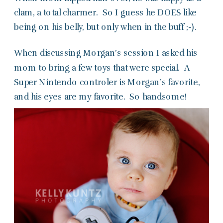
clam, a total charmer. So I guess he DOES like
being on his belly, but only when in the buff ;-).
When discussing Morgan’s session I asked his
mom to bring a few toys that were special. A
Super Nintendo controler is Morgan’s favorite,
and his eyes are my favorite. So handsome!