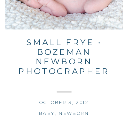
SMALL FRYE •
BOZEMAN
NEWBORN
PHOTOGRAPHER
OCTOBER 3, 2012
BABY
,
NEWBORN