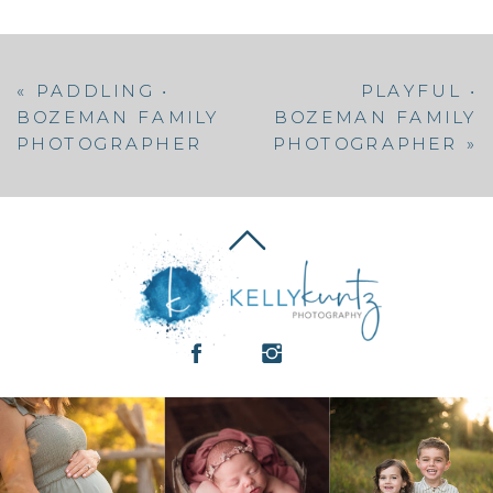
«
PADDLING •
PLAYFUL •
BOZEMAN FAMILY
BOZEMAN FAMILY
PHOTOGRAPHER
PHOTOGRAPHER
»