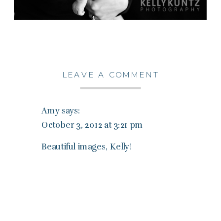
LEAVE A COMMENT
Amy
says:
October 3, 2012 at 3:21 pm
Beautiful images, Kelly!