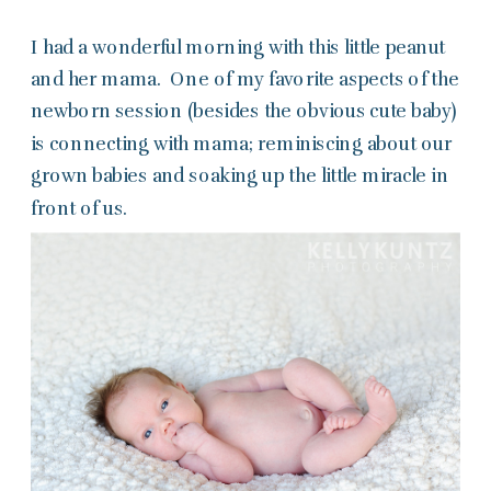
I had a wonderful morning with this little peanut
and her mama. One of my favorite aspects of the
newborn session (besides the obvious cute baby)
is connecting with mama; reminiscing about our
grown babies and soaking up the little miracle in
front of us.