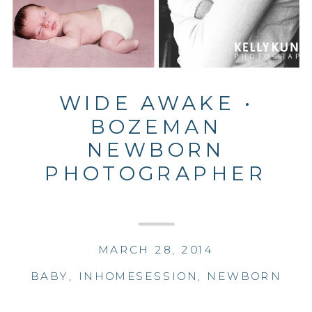
WIDE AWAKE •
BOZEMAN
NEWBORN
PHOTOGRAPHER
MARCH 28, 2014
BABY
,
INHOMESESSION
,
NEWBORN