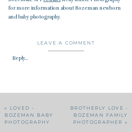
for more information about Bozeman newborn
and baby photography.
LEAVE A COMMENT
Reply...
«
LOVED •
BROTHERLY LOVE •
BOZEMAN BABY
BOZEMAN FAMILY
PHOTOGRAPHY
PHOTOGRAPHER
»