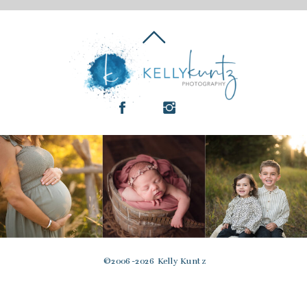
© 2006-2026 Kelly Kuntz