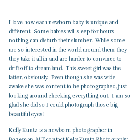
I love how each newborn baby is unique and
different. Some babies will sleep for hours
nothing can disturb their slumber. While some
are so interested in the world around them they
they take it all in and are harder to convince to
drift off to dreamland. This sweet girl was the
latter, obviously. Even though she was wide
awake she was content to be photographed, just
looking around checking everything out. I am so
glad she did so I could photograph those big
beautiful eyes!
Kelly Kuntz is a newborn photographer in
Bozeman, MT
contact
Kelly Kuntz Photography