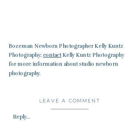
Bozeman Newborn Photographer Kelly Kuntz
Photography;
contact
Kelly Kuntz Photography
for more information about studio newborn
photography.
LEAVE A COMMENT
Reply...