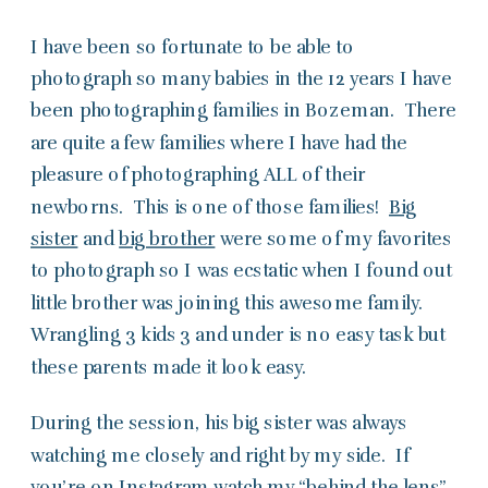
I have been so fortunate to be able to
photograph so many babies in the 12 years I have
been photographing families in Bozeman. There
are quite a few families where I have had the
pleasure of photographing ALL of their
newborns. This is one of those families!
Big
sister
and
big brother
were some of my favorites
to photograph so I was ecstatic when I found out
little brother was joining this awesome family.
Wrangling 3 kids 3 and under is no easy task but
these parents made it look easy.
During the session, his big sister was always
watching me closely and right by my side. If
you’re on Instagram watch my
“behind the lens”