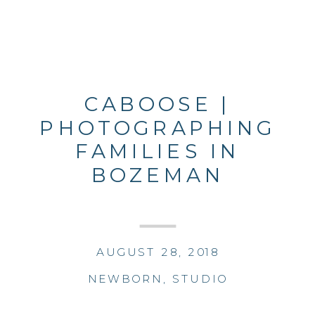
CABOOSE |
PHOTOGRAPHING
FAMILIES IN
BOZEMAN
AUGUST 28, 2018
NEWBORN
,
STUDIO