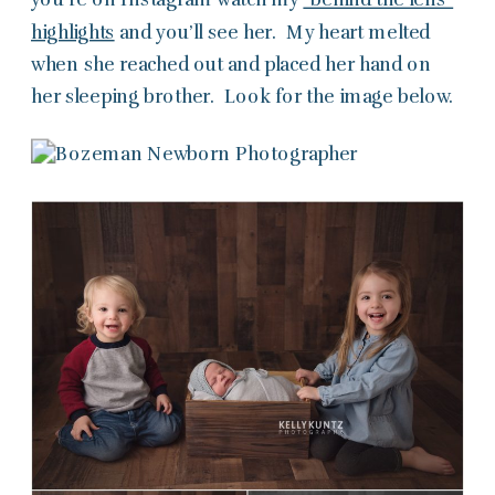
highlights
and you’ll see her. My heart melted
when she reached out and placed her hand on
her sleeping brother. Look for the image below.