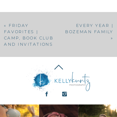
«
FRIDAY
EVERY YEAR |
FAVORITES |
BOZEMAN FAMILY
CAMP, BOOK CLUB
»
AND INVITATIONS