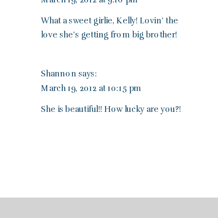
What a sweet girlie, Kelly! Lovin’ the
love she’s getting from big brother!
Shannon
says:
March 19, 2012 at 10:15 pm
She is beautiful!! How lucky are you?!