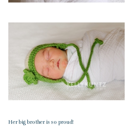
Her big brother is so proud!