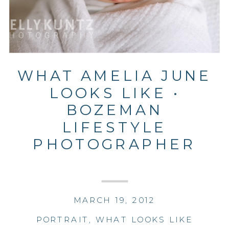
WHAT AMELIA JUNE
LOOKS LIKE •
BOZEMAN
LIFESTYLE
PHOTOGRAPHER
MARCH 19, 2012
PORTRAIT
,
WHAT LOOKS LIKE