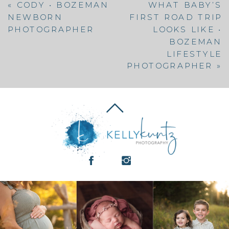
«
CODY • BOZEMAN
WHAT BABY’S
NEWBORN
FIRST ROAD TRIP
PHOTOGRAPHER
LOOKS LIKE •
BOZEMAN
LIFESTYLE
PHOTOGRAPHER
»