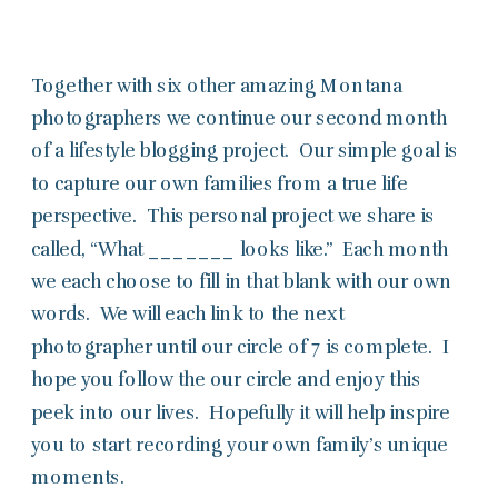
Together with six other amazing Montana
photographers we continue our second month
of a lifestyle blogging project. Our simple goal is
to capture our own families from a true life
perspective. This personal project we share is
called, “What _______ looks like.” Each month
we each choose to fill in that blank with our own
words. We will each link to the next
photographer until our circle of 7 is complete. I
hope you follow the our circle and enjoy this
peek into our lives. Hopefully it will help inspire
you to start recording your own family’s unique
moments.