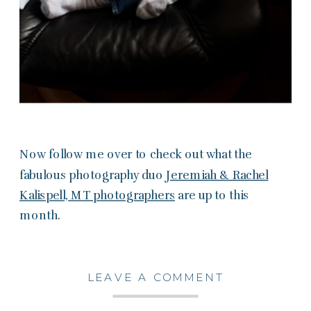
Now follow me over to check out what the
fabulous photography duo
Jeremiah & Rachel
Kalispell, MT photographers
are up to this
month.
LEAVE A COMMENT