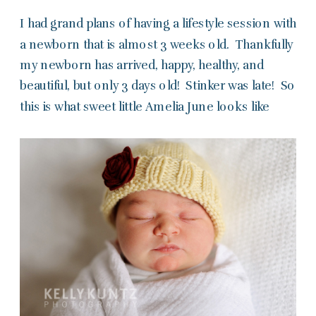
I had grand plans of having a lifestyle session with
a newborn that is almost 3 weeks old. Thankfully
my newborn has arrived, happy, healthy, and
beautiful, but only 3 days old! Stinker was late! So
this is what sweet little Amelia June looks like