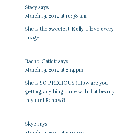
Stacy
says:
March 19, 2012 at 10:38 am
She is the sweetest, Kelly! I love every
image!
Rachel Catlett
says:
March 19, 2012 at 2:14 pm
She is SO PRECIOUS!! How are you
getting anything done with that beauty
in your life now?!
Skye
says:
March 19, 2012 at 9:10 pm