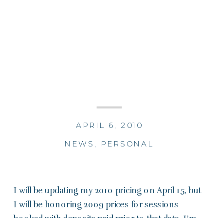
APRIL 6, 2010
NEWS
,
PERSONAL
I will be updating my 2010 pricing on April 15, but
I will be honoring 2009 prices for sessions