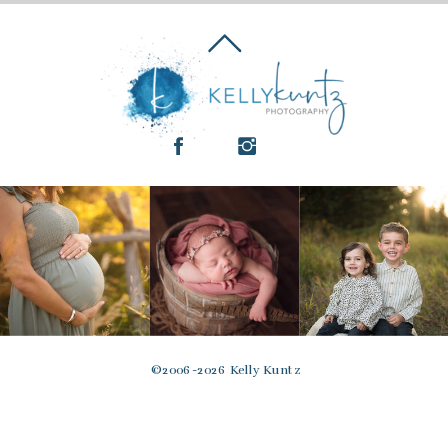
© 2006-2026 Kelly Kuntz