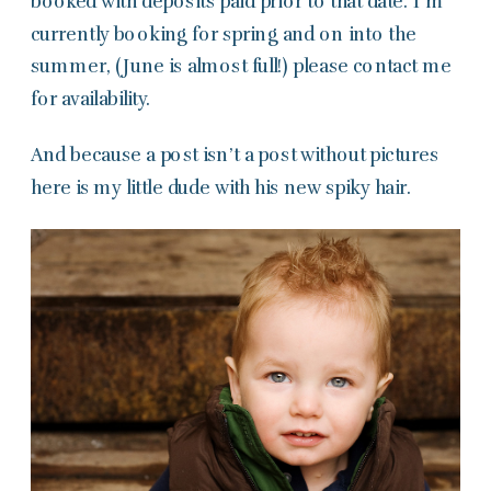
booked with deposits paid prior to that date. I’m
currently booking for spring and on into the
summer, (June is almost full!) please contact me
for availability.
And because a post isn’t a post without pictures
here is my little dude with his new spiky hair.