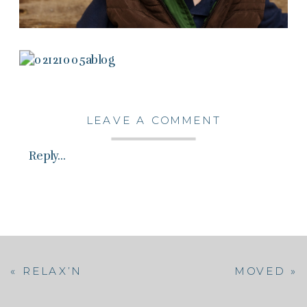
LEAVE A COMMENT
Reply...
«
RELAX’N
MOVED
»